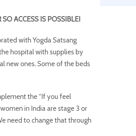
SO ACCESS IS POSSIBLE!
rated with Yogda Satsang
g the hospital with supplies by
ral new ones. Some of the beds
mplement the “If you feel
women in India are stage 3 or
 We need to change that through