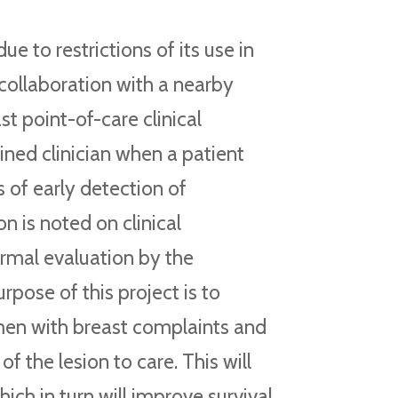
e to restrictions of its use in
n collaboration with a nearby
st point-of-care clinical
ined clinician when a patient
 of early detection of
on is noted on clinical
ormal evaluation by the
rpose of this project is to
omen with breast complaints and
f the lesion to care. This will
hich in turn will improve survival