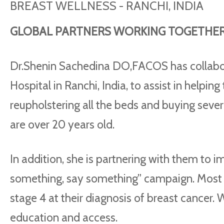
BREAST WELLNESS - RANCHI, INDIA
GLOBAL PARTNERS WORKING TOGETHER 
Dr.Shenin Sachedina DO,FACOS has collabo
Hospital in Ranchi, India, to assist in helpin
reupholstering all the beds and buying seve
are over 20 years old.
In addition, she is partnering with them to i
something, say something” campaign. Most 
stage 4 at their diagnosis of breast cancer.
education and access.