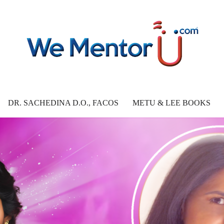
DR. SACHEDINA D.O., FACOS
METU & LEE BOOKS