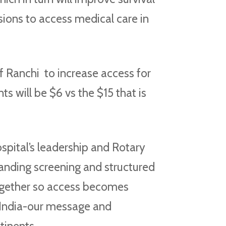
sions to access medical care in
f Ranchi to increase access for
 will be $6 vs the $15 that is
pital’s leadership and Rotary
nding screening and structured
together so access becomes
, India-our message and