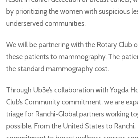
by prioritizing the women with suspicious le
underserved communities.
We will be partnering with the Rotary Club o
these patients to mammography. The patients
the standard mammography cost.
Through Ub3e’s collaboration with Yogda Hos
Club’s Community commitment, we are expa
triage for Ranchi-Global partners working 
possible. From the United States to Ranchi