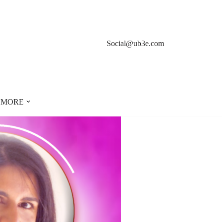
Social@ub3e.com
MORE