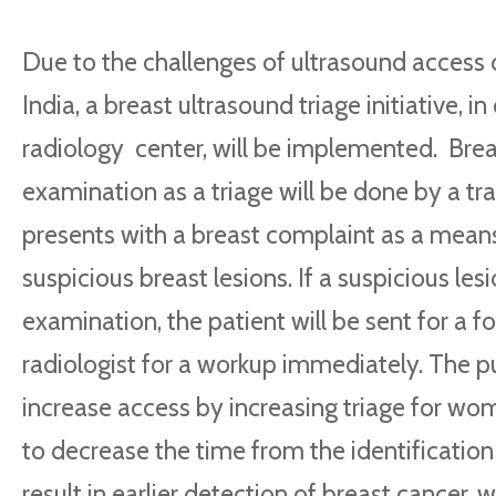
Due to the challenges of ultrasound access du
India, a
breast ultrasound triage initiative, i
radiology center, will be implemented.
Brea
examination as a triage will be done by a tra
presents with a breast complaint as a means
suspicious breast lesions. If a suspicious lesi
examination, the patient will be sent for a f
radiologist for a workup immediately. The pu
increase access by increasing triage for w
to decrease the time from the identification o
result in earlier detection of breast cancer, w