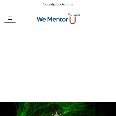
Social@ub3e.com
Skip
to
content