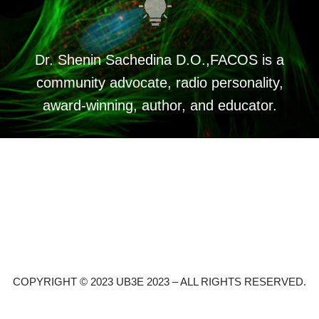
Dr. Shenin Sachedina D.O.,FACOS is a
community advocate, radio personality,
award-winning, author, and educator.
COPYRIGHT © 2023 UB3E 2023 – ALL RIGHTS RESERVED.