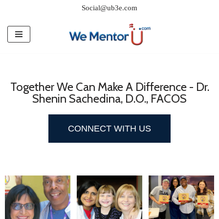
Social@ub3e.com
Skip
to
content
Together We Can Make A Difference - Dr.
Shenin Sachedina, D.O., FACOS
CONNECT WITH US