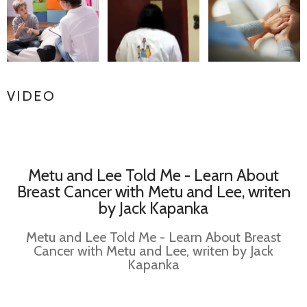
VIDEO
Metu and Lee Told Me - Learn About
Breast Cancer with Metu and Lee, writen
by Jack Kapanka
Metu and Lee Told Me - Learn About Breast
Cancer with Metu and Lee, writen by Jack
Kapanka